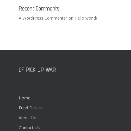
Recent Comments
A WordPress Commenter
on
Hello world!
CF PICK UP WAR
Home
Fund Details
About Us
Contact Us