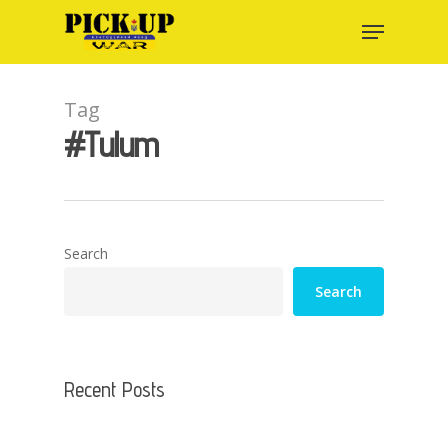
Skip
Menu
to
main
content
Tag
#Tulum
Search
Search
Recent Posts