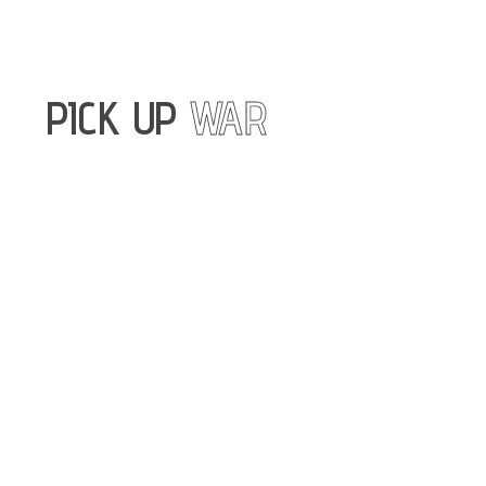
PICK UP
WAR
A charitable
foundation
exclusively
engaged in the
procurement and
delivery of frame
pickup trucks
and spare parts
for the Armed
Forces of Ukraine