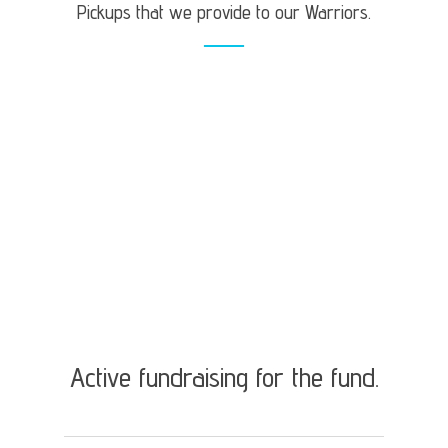
Pickups that we provide to our Warriors.
Active fundraising for the fund.