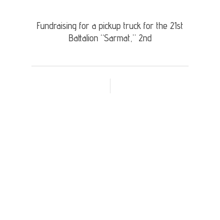
Fundraising for a pickup truck for the 21st
Battalion “Sarmat,” 2nd
Donation Details: