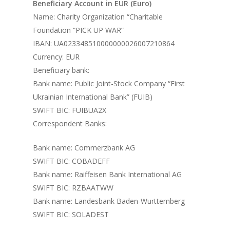
Beneficiary Account in EUR (Euro)
Name: Charity Organization “Charitable
Foundation “PICK UP WAR”
IBAN: UA023348510000000026007210864
Currency: EUR
Beneficiary bank:
Bank name: Public Joint-Stock Company “First
Ukrainian International Bank” (FUIB)
SWIFT BIC: FUIBUA2X
Correspondent Banks:
Bank name: Commerzbank AG
SWIFT BIC: COBADEFF
Bank name: Raiffeisen Bank International AG
SWIFT BIC: RZBAATWW
Bank name: Landesbank Baden-Wurttemberg
SWIFT BIC: SOLADEST