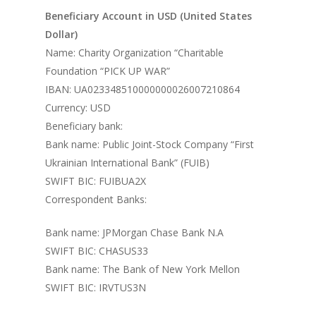
Beneficiary Account in USD (United States
Dollar)
Name: Charity Organization “Charitable
Foundation “PICK UP WAR”
IBAN: UA023348510000000026007210864
Currency: USD
Beneficiary bank:
Bank name: Public Joint-Stock Company “First
Ukrainian International Bank” (FUIB)
SWIFT BIC: FUIBUA2X
Correspondent Banks:
Bank name: JPMorgan Chase Bank N.A
SWIFT BIC: CHASUS33
Bank name: The Bank of New York Mellon
SWIFT BIC: IRVTUS3N