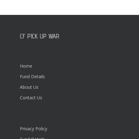
CF PICK UP WAR
Home
Fund Details
About Us
Contact Us
Privacy Policy