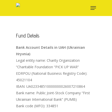
Skip
Menu
to
main
content
Fund Details
Bank Account Details in UAH (Ukrainian
Hryvnia)
Legal entity name: Charity Organization
“Charitable Foundation “PICK UP WAR”
EDRPOU (National Business Registry Code):
45021104
IBAN: UA023348510000000026007210864
Bank name: Public Joint-Stock Company “First
Ukrainian International Bank” (PUMB)
Bank code (MFO): 334851