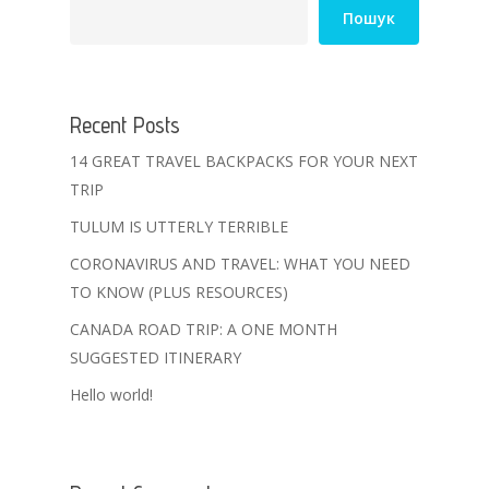
Пошук
Recent Posts
14 GREAT TRAVEL BACKPACKS FOR YOUR NEXT
TRIP
TULUM IS UTTERLY TERRIBLE
CORONAVIRUS AND TRAVEL: WHAT YOU NEED
TO KNOW (PLUS RESOURCES)
CANADA ROAD TRIP: A ONE MONTH
SUGGESTED ITINERARY
Hello world!