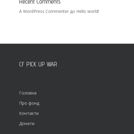
Recent Comments
A WordPress Commenter
до
Hello world!
CF PICK UP WAR
Головна
Про фонд
Контакти
Донати