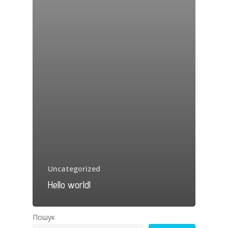
Uncategorized
Hello world!
Пошук